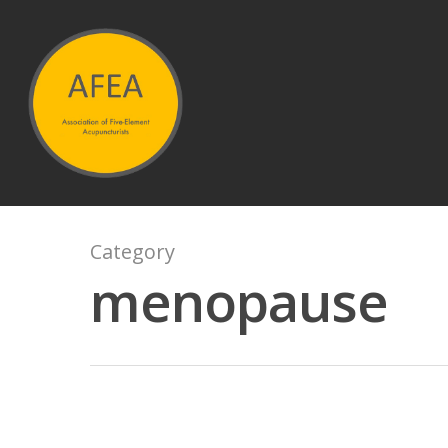
Hit enter to search or ESC to close
Category
menopause