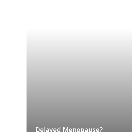
Delayed Menopause?