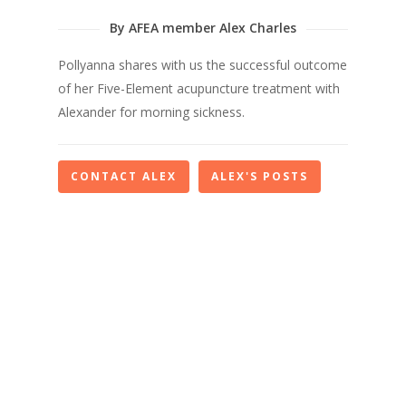
By AFEA member Alex Charles
Pollyanna shares with us the successful outcome
of her Five-Element acupuncture treatment with
Alexander for morning sickness.
CONTACT ALEX
ALEX'S POSTS