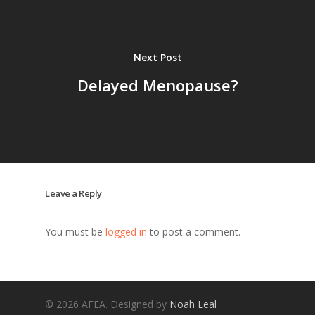
Next Post
Delayed Menopause?
Leave a Reply
You must be
logged in
to post a comment.
© 2026 AFEA. Designed by
Noah Leal