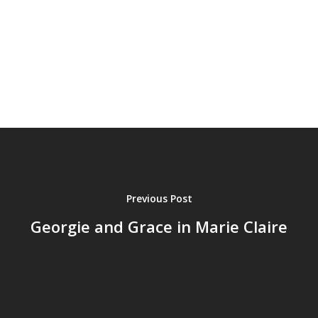
Previous Post
Georgie and Grace in Marie Claire