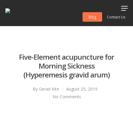
Blog
Contact Us
Hit enter to search or ESC to close
Five-Element acupuncture for
Morning Sickness
(Hyperemesis gravid arum)
By
Gerad Kite
August 25, 2019
No Comments