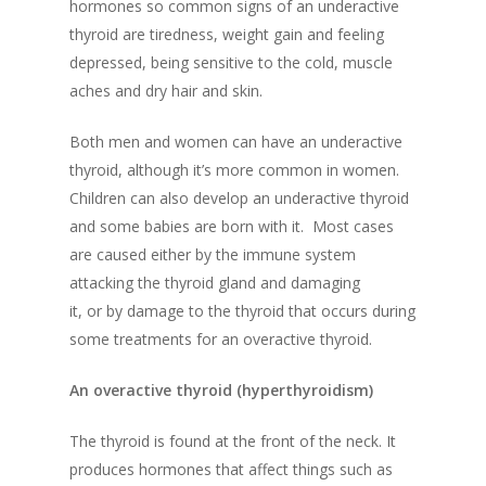
hormones so c
ommon signs of an underactive
thyroid are tiredness, we
ight gain and feeling
depressed, being sensitive to the cold, muscle
aches and dry hair and skin.
Both men and women can have an underactive
thyroid, although it’s more common in women.
Children can also develop an underactive thyroid
and some babies are born with it.
Most cases
are caused either by the immune system
attacking the thyroid gland and damaging
it, or by damage to the thyroid that occurs during
some treatments for an
overactive thyroid.
An overactive thyroid (
hyperthyroidism
)
The thyroid is found at the front of the neck. It
produces hormones that affect things such as