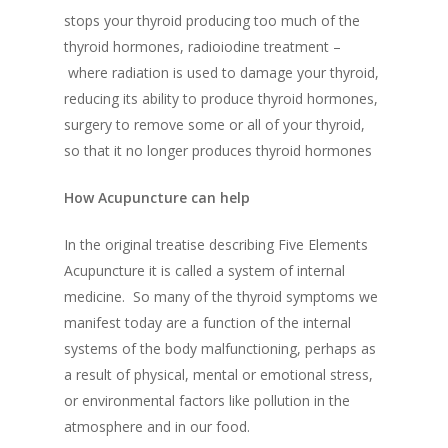
stops your thyroid producing too much of the
thyroid hormones
,
radioiodine treatment –
where radiation is used to damage your thyroid,
reducing its ability to produce thyroid hormones
,
surgery to remove some or all of your thyroid,
so that it no longer produces thyroid hormones
How Acupuncture can help
In the original treatise describing Five Elements
Acupuncture it is called a system of
internal
medicine. So many of the thyroid symptoms we
manifest today are a function of the internal
systems of the body malfunctioning, perhaps as
a result of physical, mental or emotional stress,
or environmental factors like pollution in the
atmosphere and in our food.