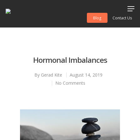
Blog
Contact Us
Hit enter to search or ESC to close
Hormonal Imbalances
By
Gerad Kite
August 14, 2019
No Comments