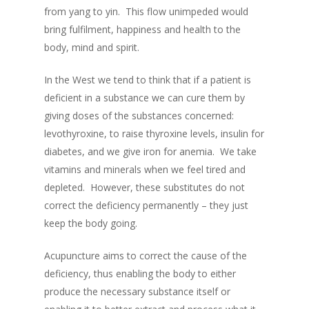
from yang to yin. This flow unimpeded would
bring fulfilment, happiness and health to the
body, mind and spirit.
In the West we tend to think that if a patient is
deficient in a substance we can cure them by
giving doses of the substances concerned:
levothyroxine, to raise
thyroxine
levels,
insulin for
diabetes, and we give iron for anemia. We take
vitamins and minerals when we feel tired and
depleted. However, these substitutes do not
correct the deficiency permanently – they just
keep the body going.
Acupuncture aims to correct the cause of the
deficiency, thus enabling the body to either
produce the necessary substance itself or