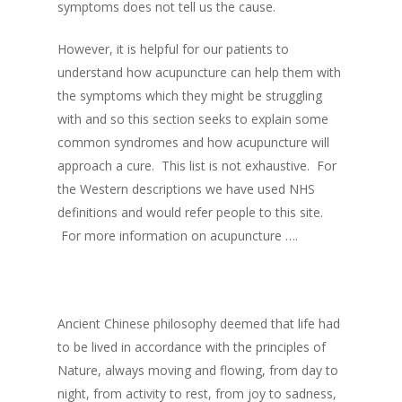
symptoms does not tell us the cause.
However, it is helpful for our patients to
understand how acupuncture can help them with
the symptoms which they might be struggling
with and so this section seeks to explain some
common syndromes and how acupuncture will
approach a cure. This list is not exhaustive. For
the Western descriptions we have used NHS
definitions and would refer people to this site.
For more information on acupuncture ….
Ancient Chinese philosophy deemed that life had
to be lived in accordance with the principles of
Nature, always moving and flowing, from day to
night, from activity to rest, from joy to sadness,