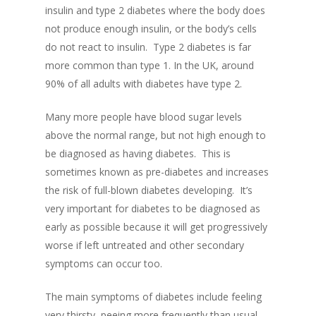
insu
lin and type 2 diabetes where
the body does
not produce enough insulin, or the body’s cells
do not react to insulin
.
Type 2 diabetes is far
more common than type 1. In the UK, around
90% of all adults with diabetes have type 2.
Many more people have blood sugar levels
above the normal range, but not high enough to
be diagnosed as having diabetes.
This is
som
etimes known as pre-diabetes and increases
the risk of full-blown diabetes developing
.
It’
s
very important for diabetes to be diagnosed as
early as possible because it will get progressively
worse if le
ft untreated and other secondary
symptoms can occur too.
The main symptoms of diabetes
include
feeling
very
thirsty,
peeing more frequently than usual,