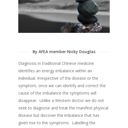
By AFEA member Nicky Douglas
Diagnosis in traditional Chinese medicine
identifies an energy imbalance within an
individual. Irrespective of the disease or the
symptom, once we can identify and correct the
cause of the imbalance the symptoms will
disappear. Unlike a Western doctor we do not
seek to diagnose and treat the manifest physical
disease but discover the imbalance that has
given rise to the symptoms. Labelling the