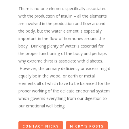
There is no one element specifically associated
with the production of insulin – all the elements
are involved in the production and flow around
the body
, but the water element is especially
important in the flow of hormones around the
body
.
Drinking plenty of water is essential for
the proper functioning of the body and perhaps
why extreme thirst is associate with diabetes.
However
,
the primary
deficiency or excess
might
equally be in the wood, or earth or metal
elements all of which have to be
balanced for the
proper working of the delicate endocrinal system
which governs everything from our digestion to
our emotional well being.
CONTACT NICKY
NICKY'S POSTS