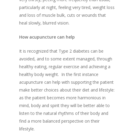
particularly at night
,
feeling very tired
,
weight loss
and loss of muscle bulk
,
cuts or wounds that
heal slowly
,
blurred vision
.
How acupuncture can help
It is recognized that T
ype 2 diabetes
can be
avoided, and to some extent
managed
,
through
healthy eating, regular exercise and
a
chieving a
healthy body weight. I
n the first instance
acupuncture can help with
supporting the patient
make better choices about their diet and lifestyle
:
as
the patient becomes more harmonious in
mind, body and spirit they will be better able to
listen to the natural rhythms of their body and
find a more balance
d
perspective
on their
lifestyle.