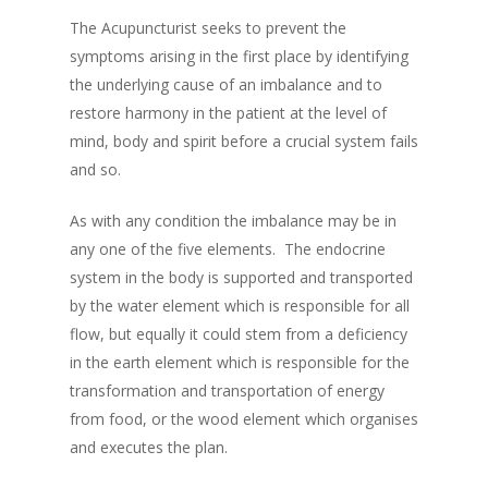
The Acupuncturist seeks to prevent the
symptoms arising in the first place by identifying
the underlying cause of an imbalance and to
restore harmony in the patient at the level of
mind, body and spirit before a crucial system fails
and so.
As with any condition the imbalance may be in
any one of the five elements. The endocrine
system in the body is supported and transported
by the water element which is responsible for all
flow, but equally it could stem from a deficiency
in the earth element which is responsible for the
transformation and transportation of energy
from food, or the wood element which organises
and executes the plan.