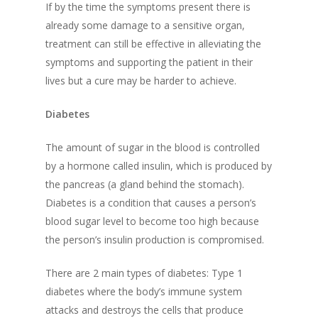
If by the time the symptoms present there is
already some damage to a sensitive organ,
treatment can still be effective in alleviating the
symptoms and supporting the patient in their
lives but a cure may be harder to achieve.
Diabetes
The amount of sugar in the blood is controlled
by a hormone called insulin, which is produced by
the pancreas (a gland behind the stomach).
Diabetes is a condition that causes a person’s
blood sugar level to become too high
because
the person’s insulin production is compromised
.
There are 2 main types of diabetes:
Type 1
diabetes
where the body’s immune system
attacks and destroys the cells that produce