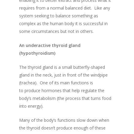
enabling it to better extract and process what it
requires from a normal balanced diet. Like any
system seeking to balance something as
complex as the human body it is successful in
some circumstances but not in others.
An underactive thyroid gland
(hypothyroidism)
The thyroid gland is a small butterfly-shaped
gland in the neck, just in front of the windpipe
(trachea). One of its main functions is
to produce hormones that help regulate the
body’s metabolism (the process that turns food
into energy).
Many of the body’s functions slow down when
the thyroid doesn’t produce enough of these