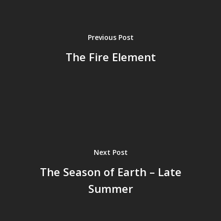
Previous Post
The Fire Element
Next Post
The Season of Earth – Late
Summer