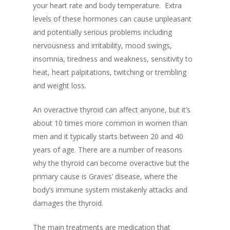
your heart rate and body temperature.
Extra
levels of these hormones can cause unpleasant
a
nd potentially serious problems including
nervousness and irritability, mood swings,
insomnia, tiredness and weakness, sensitivity to
heat, heart palpitations, twitching or trembling
and weight loss.
An overactive thyroid can affect anyone, but it’s
about 10 times more common in women than
men and it typically starts between 20 and 40
years of age.
There are a number of reasons
why the thyroid can become overactive but the
primary cause is Graves’ disease, where the
body’s immune system mistakenly attacks and
damages the thyroid.
The main treatments are
medication that