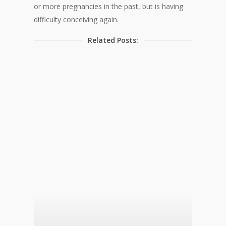
or more pregnancies in the past, but is having
difficulty conceiving again.
Related Posts: