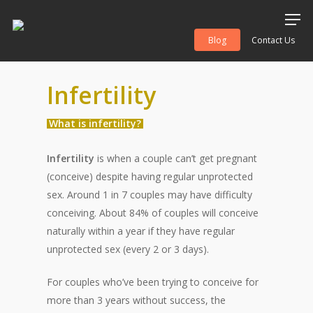
Blog
Contact Us
Infertility
Hit enter to search or ESC to close
What is infertility?
Infertility
is when a couple can’t get pregnant
(conceive) despite having regular unprotected
sex. Around 1 in 7 couples may have difficulty
conceiving. About 84% of couples will conceive
naturally within a year if they have regular
unprotected sex (every 2 or 3 days).
For couples who’ve been trying to conceive for
more than 3 years without success, the