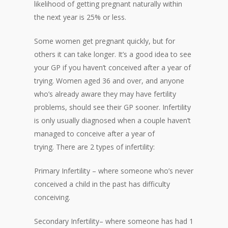
likelihood of getting pregnant naturally within
the next year is 25% or less.
Some women get pregnant quickly, but for
others it can take longer. It’s a good idea to see
your GP if you haven’t conceived after a year of
trying. Women aged 36 and over, and anyone
who’s already aware they may have fertility
problems, should see their GP sooner. Infertility
is only usually diagnosed when a couple haven’t
managed to conceive after a year of
trying. There are 2 types of infertility:
Primary Infertility – where someone who’s never
conceived a child in the past has difficulty
conceiving.
Secondary Infertility– where someone has had 1