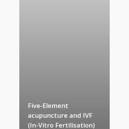
Five-Element
acupuncture and IVF
(In-Vitro Fertilisation)