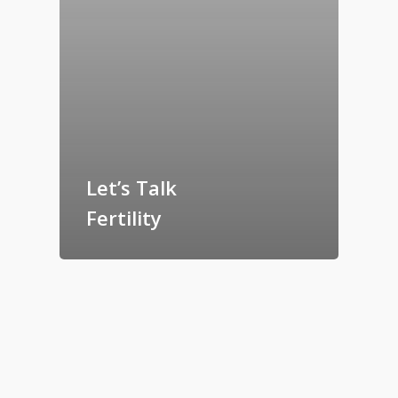
Let’s Talk
Fertility