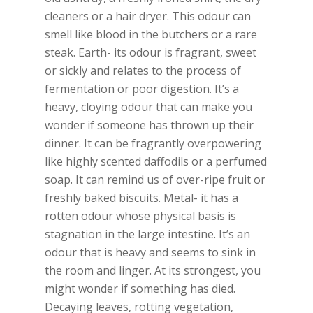
cleaners or a hair dryer. This odour can
smell like blood in the butchers or a rare
steak. Earth- its odour is fragrant, sweet
or sickly and relates to the process of
fermentation or poor digestion. It’s a
heavy, cloying odour that can make you
wonder if someone has thrown up their
dinner. It can be fragrantly overpowering
like highly scented daffodils or a perfumed
soap. It can remind us of over-ripe fruit or
freshly baked biscuits. Metal- it has a
rotten odour whose physical basis is
stagnation in the large intestine. It’s an
odour that is heavy and seems to sink in
the room and linger. At its strongest, you
might wonder if something has died.
Decaying leaves, rotting vegetation,