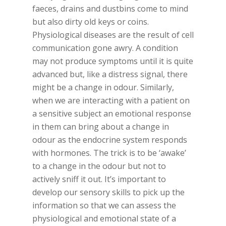
faeces, drains and dustbins come to mind
but also dirty old keys or coins.
Physiological diseases are the result of cell
communication gone awry. A condition
may not produce symptoms until it is quite
advanced but, like a distress signal, there
might be a change in odour. Similarly,
when we are interacting with a patient on
a sensitive subject an emotional response
in them can bring about a change in
odour as the endocrine system responds
with hormones. The trick is to be ‘awake’
to a change in the odour but not to
actively sniff it out. It’s important to
develop our sensory skills to pick up the
information so that we can assess the
physiological and emotional state of a