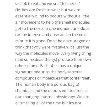
still ok to eat and we sniff to check if
clothes are fresh to wear but we are
essentially blind to odours without a little
air movement to help the smell molecules
get to the nose. In one moment an odour
can be intense and close and in the next
minute it is gone. Don’t be discouraged or
think that you were mistaken: it’s just the
way the molecules move. Every living thing
(and some dead things) produce their own
odour plume. Each of us has a unique
signature odour as the body secretes
compounds or molecules that confer ‘self’.
The human body is a porous bag of
chemicals and the odours emitted reflect
our changing internal physiology. We are
all smelling all of the time but it’s not