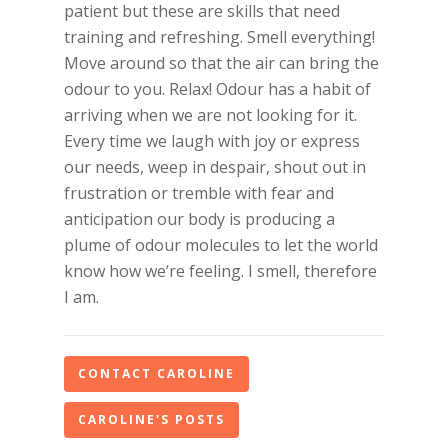
patient but these are skills that need
training and refreshing. Smell everything!
Move around so that the air can bring the
odour to you. Relax! Odour has a habit of
arriving when we are not looking for it.
Every time we laugh with joy or express
our needs, weep in despair, shout out in
frustration or tremble with fear and
anticipation our body is producing a
plume of odour molecules to let the world
know how we’re feeling. I smell, therefore
I am.
CONTACT CAROLINE
CAROLINE'S POSTS