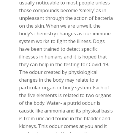
usually noticeable to most people unless
those compounds become ‘smelly’ as in
unpleasant through the action of bacteria
on the skin. When we are unwell, the
body’s chemistry changes as our immune
system works to fight the illness. Dogs
have been trained to detect specific
illnesses in humans and it is hoped that
they can help in the testing for Covid-19.
The odour created by physiological
changes in the body may relate to a
particular organ or body system. Each of
the five elements is related to two organs
of the body: Water- a putrid odour is
caustic like ammonia and its physical basis
is from uric acid found in the bladder and
kidneys. This odour comes at you and it