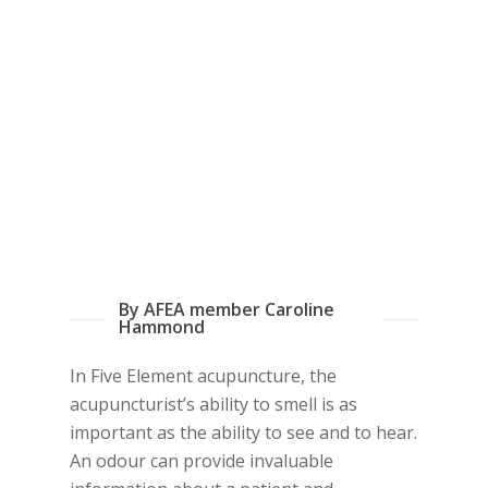
By AFEA member Caroline
Hammond
In Five Element acupuncture, the
acupuncturist’s ability to smell is as
important as the ability to see and to hear.
An odour can provide invaluable