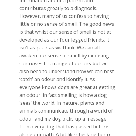
information about a patient and
contributes greatly to a diagnosis.
However, many of us confess to having
little or no sense of smell. The good news
is that whilst our sense of smell is not as
developed as our four legged friends, it
isn’t as poor as we think. We can all
awaken our sense of smell by exposing
our noses to a range of odours but we
also need to understand how we can best
‘catch’ an odour and identify it. As
everyone knows dogs are great at getting
an odour, in fact smelling is how a dog
‘sees’ the world. In nature, plants and
animals communicate through a world of
odour and my dog picks up a message
from every dog that has passed before
along our path. A bit like checking her p-