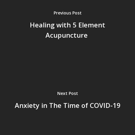
Previous Post
Healing with 5 Element
Acupuncture
Next Post
Anxiety in The Time of COVID-19