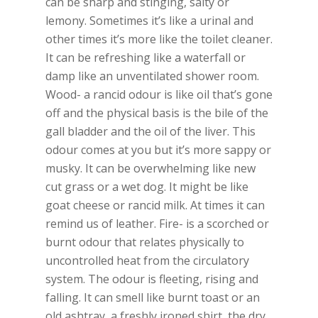
can be sharp and stinging, salty or
lemony. Sometimes it’s like a urinal and
other times it’s more like the toilet cleaner.
It can be refreshing like a waterfall or
damp like an unventilated shower room.
Wood- a rancid odour is like oil that’s gone
off and the physical basis is the bile of the
gall bladder and the oil of the liver. This
odour comes at you but it’s more sappy or
musky. It can be overwhelming like new
cut grass or a wet dog. It might be like
goat cheese or rancid milk. At times it can
remind us of leather. Fire- is a scorched or
burnt odour that relates physically to
uncontrolled heat from the circulatory
system. The odour is fleeting, rising and
falling. It can smell like burnt toast or an
old ashtray, a freshly ironed shirt, the dry