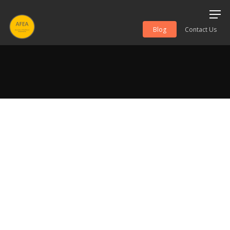
Blog
Contact Us
Hit enter to search or ESC to close