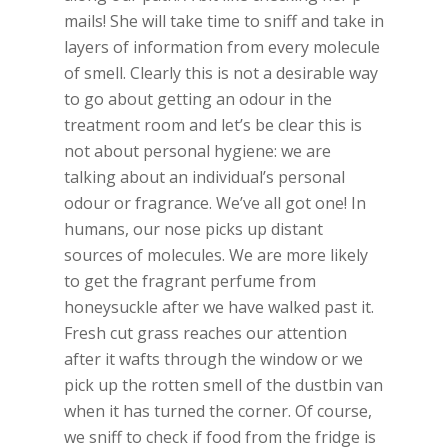
mails! She will take time to sniff and take in
layers of information from every molecule
of smell. Clearly this is not a desirable way
to go about getting an odour in the
treatment room and let’s be clear this is
not about personal hygiene: we are
talking about an individual’s personal
odour or fragrance. We’ve all got one! In
humans, our nose picks up distant
sources of molecules. We are more likely
to get the fragrant perfume from
honeysuckle after we have walked past it.
Fresh cut grass reaches our attention
after it wafts through the window or we
pick up the rotten smell of the dustbin van
when it has turned the corner. Of course,
we sniff to check if food from the fridge is