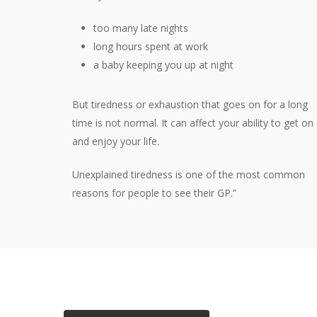
too many late nights
long hours spent at work
a baby keeping you up at night
But tiredness or exhaustion that goes on for a long
time is not normal. It can affect your ability to get on
and enjoy your life.
Unexplained tiredness is one of the most common
reasons for people to see their GP.”