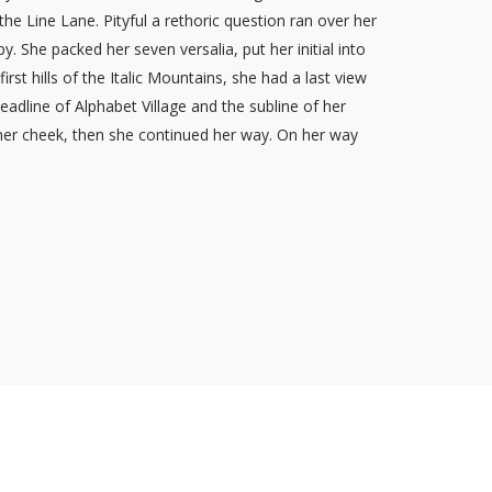
the Line Lane. Pityful a rethoric question ran over her
 She packed her seven versalia, put her initial into
st hills of the Italic Mountains, she had a last view
dline of Alphabet Village and the subline of her
 her cheek, then she continued her way. On her way