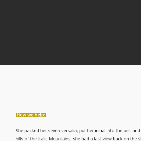
How we help:
She packed her seven versalia, put her initial into the belt a
hills of the Italic Mountains, she had a last view back on t