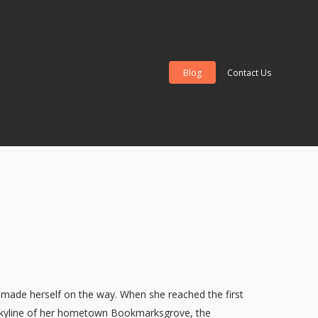
Blog
Contact Us
nd made herself on the way. When she reached the first
he skyline of her hometown Bookmarksgrove, the