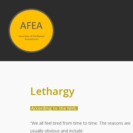
Hit enter to search or ESC to close
Lethargy
According to the NHS:
“We all feel tired from time to time. The reasons are
usually obvious and include: