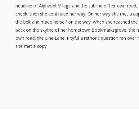
headline of Alphabet Village and the subline of her own road, 
cheek, then she continued her way. On her way she met a copy.
the belt and made herself on the way. When she reached the fir
back on the skyline of her hometown Bookmarksgrove, the hea
own road, the Line Lane. Pityful a rethoric question ran over
she met a copy.