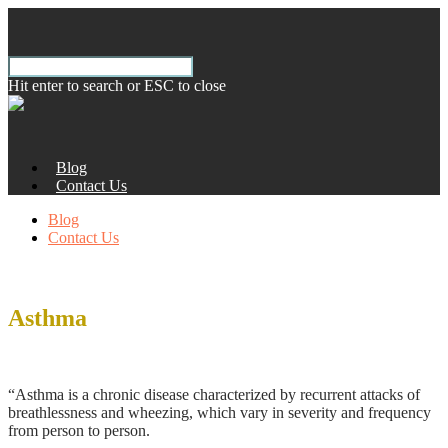
Hit enter to search or ESC to close
Blog
Contact Us
Blog
Contact Us
Asthma
According to the World Health Organization:
“Asthma is a chronic disease characterized by recurrent attacks of
breathlessness and wheezing, which vary in severity and frequency
from person to person.