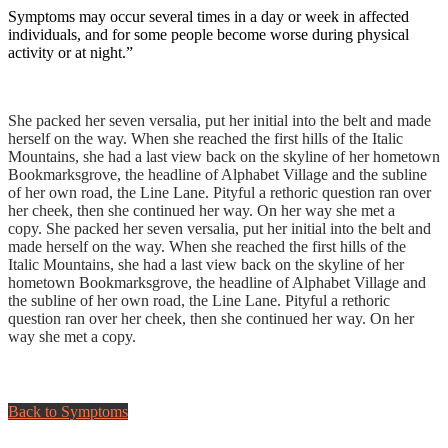
Symptoms may occur several times in a day or week in affected
individuals, and for some people become worse during physical
activity or at night.”
How we help:
She packed her seven versalia, put her initial into the belt and made
herself on the way. When she reached the first hills of the Italic
Mountains, she had a last view back on the skyline of her hometown
Bookmarksgrove, the headline of Alphabet Village and the subline
of her own road, the Line Lane. Pityful a rethoric question ran over
her cheek, then she continued her way. On her way she met a
copy. She packed her seven versalia, put her initial into the belt and
made herself on the way. When she reached the first hills of the
Italic Mountains, she had a last view back on the skyline of her
hometown Bookmarksgrove, the headline of Alphabet Village and
the subline of her own road, the Line Lane. Pityful a rethoric
question ran over her cheek, then she continued her way. On her
way she met a copy.
Back to Symptoms