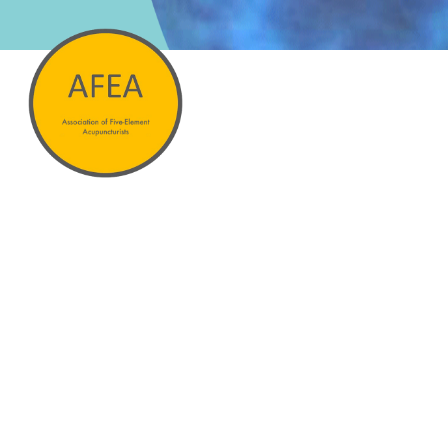
Hit enter to search or ESC to close