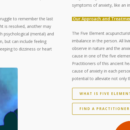
symptoms of anxiety, like an in
ruggle to remember the last
Our Approach and Treatme
t is resolved, another may
The Five Element acupuncturist
h psychological (mental) and
imbalance in the person. All li
 but can include feeling
observe in nature and the anxie
leeping to dizziness or heart
cause in one of the five elemen
Practitioners of this ancient he
cause of anxiety in each perso
potential to alleviate not only 
WHAT IS FIVE ELEME
FIND A PRACTITIONER