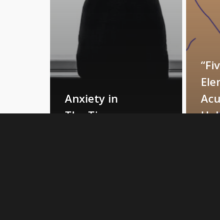
“Fi
Ele
Anxiety in
Acu
The Time
Hel
of COVID-
My
19
Anx