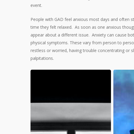
event.
People with GAD feel anxious most days and often st
time they felt relaxed.
As soon as one anxious though
appear about a different issue.
Anxiety can cause bot
physical symptoms. These vary from person to person,
restless or worried, having trouble concentrating or s
palpitations.