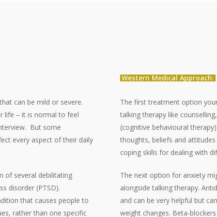
Western Medical Approach:
that can be mild or severe.
The first treatment option your
life – it is normal to feel
talking therapy like counsellin
nterview.
But some
(cognitive behavioural therap
fect every aspect of their daily
thoughts, beliefs and attitude
coping skills for dealing with d
of several debilitating
The next option for anxiety mi
ess disorder (PTSD).
alongside talking therapy. An
dition that causes people to
and can be very helpful but can
es, rather than one specific
weight changes. Beta-blockers 