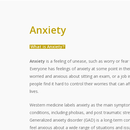
Anxiety
What is Anxiety?
Anxiety
is a feeling of unease, such as worry or fear 
Everyone has feelings of anxiety at some point in their 
worried and anxious about sitting an exam, or a job i
people find it hard to control their worries that can af
lives.
Western medicine labels anxiety as the main symptom 
conditions, including phobias, and post traumatic str
Generalized anxiety disorder (GAD) is a long-term con
feel anxious about a wide range of situations and issu