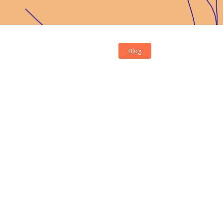
Blog
Contact Us