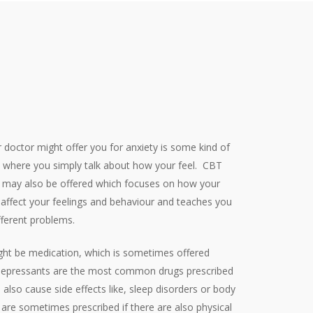
 doctor might offer you for anxiety is some kind of
g, where you simply talk about how your feel.
CBT
y) may also be offered which focuses on how your
s affect your feelings and behaviour and teaches you
ifferent problems.
ght be medication, which is sometimes offered
tidepressants are the most common drugs prescribed
 also cause side effects like, sleep disorders or body
are sometimes prescribed if there are also physical