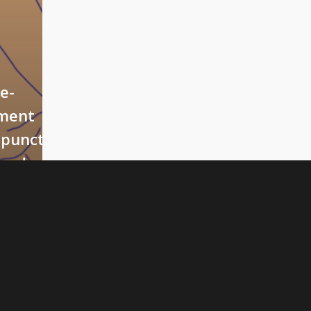
ve-
ment
puncture
ped
iety”