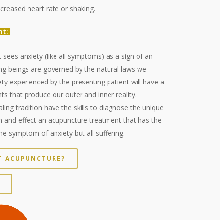
creased heart rate or shaking.
nt:
 sees anxiety (like all symptoms) as a sign of an
ving beings are governed by the natural laws we
ty experienced by the presenting patient will have a
ts that produce our outer and inner reality.
aling tradition have the skills to diagnose the unique
n and effect an acupuncture treatment that has the
the symptom of anxiety but all suffering.
NT ACUPUNCTURE?