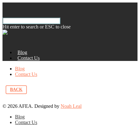
Hit enter to search or ESC to close
Blog
Contact Us
Blog
Contact Us
BACK
© 2026 AFEA. Designed by
Noah Leal
Blog
Contact Us