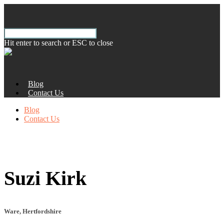
Hit enter to search or ESC to close
Blog
Contact Us
Blog
Contact Us
Suzi Kirk
Ware, Hertfordshire