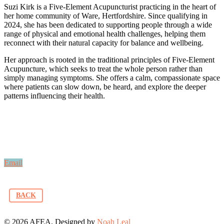
Suzi Kirk is a Five-Element Acupuncturist practicing in the heart of
her home community of Ware, Hertfordshire. Since qualifying in
2024, she has been dedicated to supporting people through a wide
range of physical and emotional health challenges, helping them
reconnect with their natural capacity for balance and wellbeing.
Her approach is rooted in the traditional principles of Five-Element
Acupuncture, which seeks to treat the whole person rather than
simply managing symptoms. She offers a calm, compassionate space
where patients can slow down, be heard, and explore the deeper
patterns influencing their health.
Email
BACK
© 2026 AFEA. Designed by
Noah Leal