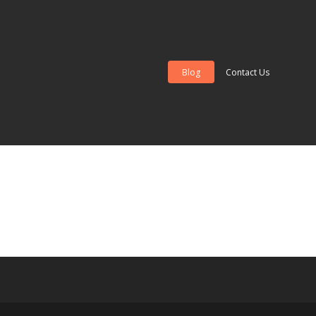
Blog
Contact Us