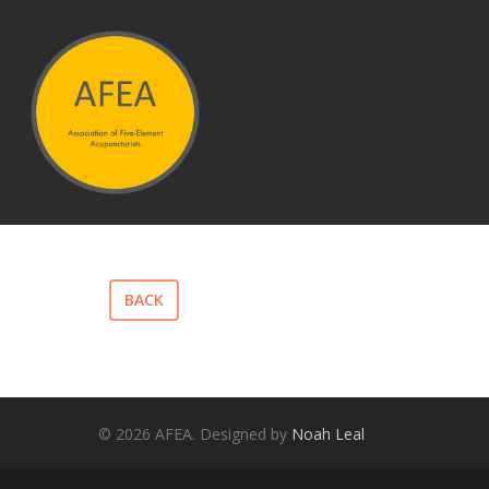
Hit enter to search or ESC to close
BACK
© 2026 AFEA. Designed by
Noah Leal