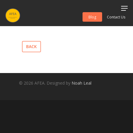
Blog
Contact Us
Hit enter to search or ESC to close
BACK
© 2026 AFEA. Designed by
Noah Leal