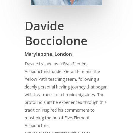
Davide
Bocciolone
Marylebone, London
Davide trained as a Five-Element
Acupuncturist under Gerad Kite and the
Yellow Path teaching team, following a
deeply personal healing journey that began
with treatment for chronic migraines. The
profound shift he experienced through this
tradition inspired his commitment to
mastering the art of Five-Element
Acupuncture.