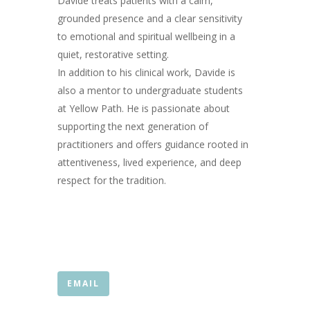
Davide treats patients with a calm,
grounded presence and a clear sensitivity
to emotional and spiritual wellbeing in a
quiet, restorative setting.
In addition to his clinical work, Davide is
also a mentor to undergraduate students
at Yellow Path. He is passionate about
supporting the next generation of
practitioners and offers guidance rooted in
attentiveness, lived experience, and deep
respect for the tradition.
EMAIL