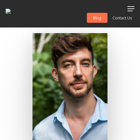
Blog
Contact Us
Hit enter to search or ESC to close