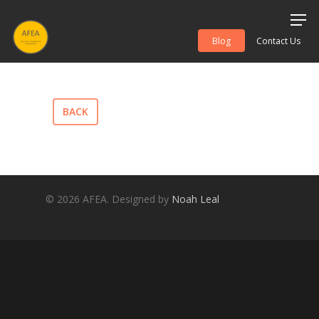
Blog
Contact Us
Hit enter to search or ESC to close
BACK
© 2026 AFEA. Designed by
Noah Leal