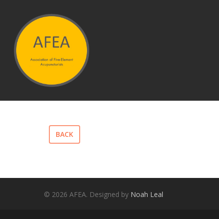
Hit enter to search or ESC to close
BACK
© 2026 AFEA. Designed by
Noah Leal