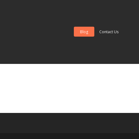
Blog
Contact Us